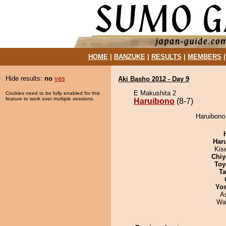
HOME
|
BANZUKE
|
RESULTS
|
MEMBERS
Hide results:
no
yes
Aki Basho 2012 - Day 9
E Makushita 2
Cookies need to be fully enabled for this
feature to work over multiple sessions.
Haruibono
(8-7)
Haruibono 
Har
Kis
Chiy
Toy
Ta
Yos
A
Wa