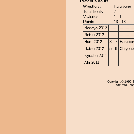
Previous bouts:
Wrestlers:
Haruibono -
Total Bouts:
2
Victories:
1 - 1
Points:
13 - 16
Nagoya 2012
-----
------------
Natsu 2012
-----
------------
Haru 2012
8 - 7
Haruibo
Hatsu 2012
5 - 9
Chiyonot
Kyushu 2011
-----
------------
Aki 2011
-----
------------
Copyright
© 1996-20
site map
,
con