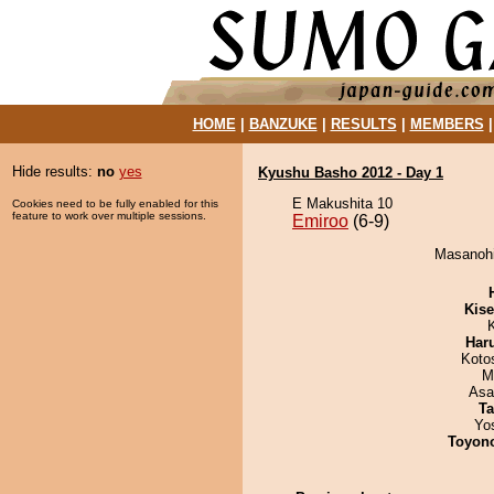
HOME
|
BANZUKE
|
RESULTS
|
MEMBERS
Hide results:
no
yes
Kyushu Basho 2012 - Day 1
E Makushita 10
Cookies need to be fully enabled for this
feature to work over multiple sessions.
Emiroo
(6-9)
Masanohik
Kis
Har
Koto
M
Asa
Ta
Yo
Toyon