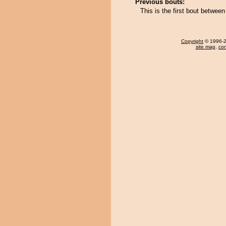
Previous bouts:
This is the first bout betwe
Copyright
© 1996-20
site map
,
con