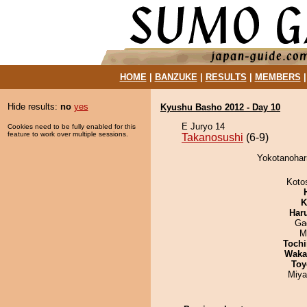
HOME
|
BANZUKE
|
RESULTS
|
MEMBERS
Hide results:
no
yes
Kyushu Basho 2012 - Day 10
E Juryo 14
Cookies need to be fully enabled for this
feature to work over multiple sessions.
Takanosushi
(6-9)
Yokotanoharr
Koto
K
Har
Ga
M
Tochi
Waka
Toy
Miya