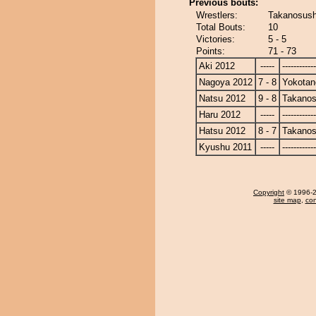
Previous bouts:
Wrestlers:
Takanosush
Total Bouts:
10
Victories:
5 - 5
Points:
71 - 73
Aki 2012
-----
------------
Nagoya 2012
7 - 8
Yokotan
Natsu 2012
9 - 8
Takanos
Haru 2012
-----
------------
Hatsu 2012
8 - 7
Takanos
Kyushu 2011
-----
------------
Copyright
© 1996-20
site map
,
con