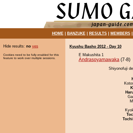
HOME
|
BANZUKE
|
RESULTS
|
MEMBERS
Hide results:
no
yes
Kyushu Basho 2012 - Day 10
E Makushita 1
Cookies need to be fully enabled for this
feature to work over multiple sessions.
Andrasoyamawaka
(7-8)
Shiyonofuji d
Koto
K
Har
Ga
M
Kyo
Toc
Tochi