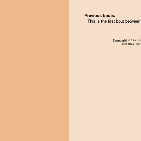
Previous bouts:
This is the first bout betwe
Copyright
© 1996-20
site map
,
con