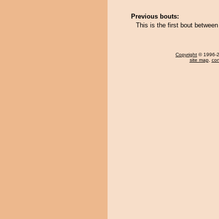
Previous bouts:
This is the first bout betw
Copyright
© 1996-20
site map
,
con