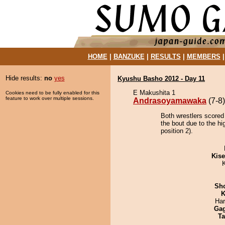
HOME
|
BANZUKE
|
RESULTS
|
MEMBERS
Hide results:
no
yes
Kyushu Basho 2012 - Day 11
E Makushita 1
Cookies need to be fully enabled for this
feature to work over multiple sessions.
Andrasoyamawaka
(7-8)
Both wrestlers score
the bout due to the hi
position 2).
Kis
Sh
K
Har
Ga
Ta