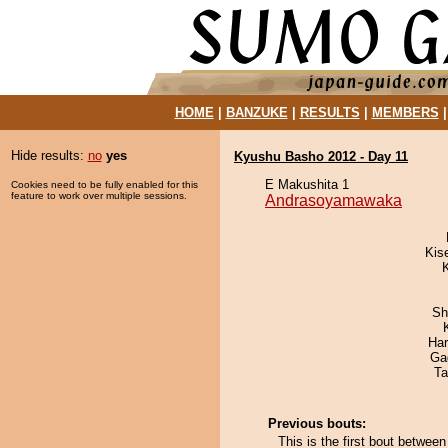
HOME
|
BANZUKE
|
RESULTS
|
MEMBERS
Hide results:
no
yes
Kyushu Basho 2012 - Day 11
E Makushita 1
Cookies need to be fully enabled for this
feature to work over multiple sessions.
Andrasoyamawaka
Kis
Sh
Har
Ga
Ta
Previous bouts:
This is the first bout betw