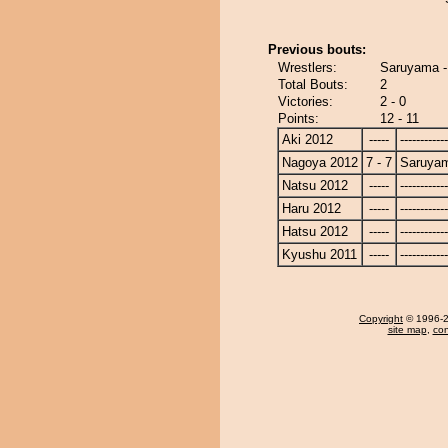
Previous bouts:
Wrestlers:
Saruyama 
Total Bouts:
2
Victories:
2 - 0
Points:
12 - 11
Aki 2012
-----
------------
Nagoya 2012
7 - 7
Saruya
Natsu 2012
-----
------------
Haru 2012
-----
------------
Hatsu 2012
-----
------------
Kyushu 2011
-----
------------
Copyright
© 1996-20
site map
,
con