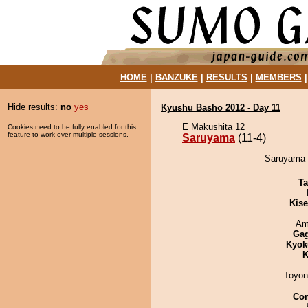
HOME
|
BANZUKE
|
RESULTS
|
MEMBERS
Hide results:
no
yes
Kyushu Basho 2012 - Day 11
E Makushita 12
Cookies need to be fully enabled for this
feature to work over multiple sessions.
Saruyama
(11-4)
Saruyama 
Ta
Kis
Ami
Ga
Kyok
K
Toyon
Co