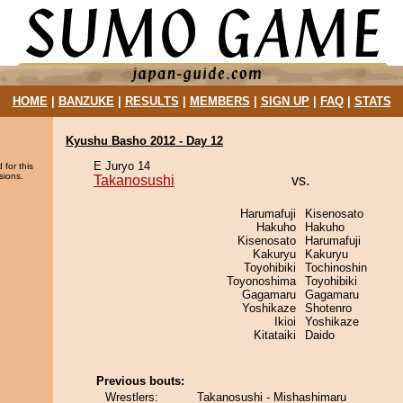
HOME
|
BANZUKE
|
RESULTS
|
MEMBERS
|
SIGN UP
|
FAQ
|
STATS
Kyushu Basho 2012 - Day 12
E Juryo 14
 for this
sions.
Takanosushi
vs.
Harumafuji
Kisenosato
Hakuho
Hakuho
Kisenosato
Harumafuji
Kakuryu
Kakuryu
Toyohibiki
Tochinoshin
Toyonoshima
Toyohibiki
Gagamaru
Gagamaru
Yoshikaze
Shotenro
Ikioi
Yoshikaze
Kitataiki
Daido
Previous bouts:
Wrestlers:
Takanosushi - Mishashimaru