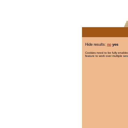
Hide results:
no
yes
Cookies need to be fully enabled
feature to work over multiple ses