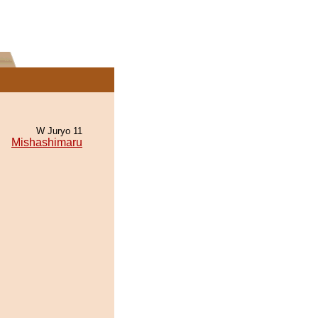
W Juryo 11
Mishashimaru