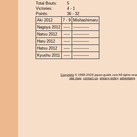
Total Bouts:
5
Victories:
4 - 1
Points:
36 - 32
Aki 2012
7 - 9
Mishashimaru
Nagoya 2012
-----
-------------
Natsu 2012
-----
-------------
Haru 2012
-----
-------------
Hatsu 2012
-----
-------------
Kyushu 2011
-----
-------------
Copyright
© 1996-2026 japan-guide.com All rights res
site map
,
contact us
,
privacy policy
,
advertising