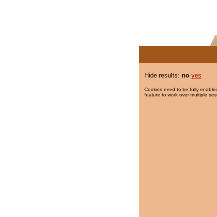
Hide results:
no
yes
Cookies need to be fully enabled
feature to work over multiple ses