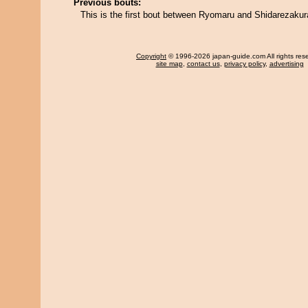
Previous bouts:
This is the first bout between Ryomaru and Shidarezakur
Copyright
© 1996-2026 japan-guide.com All rights res
site map
,
contact us
,
privacy policy
,
advertising