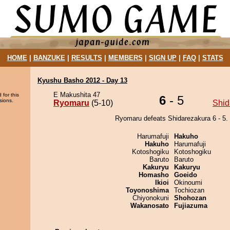
HOME
|
BANZUKE
|
RESULTS
|
MEMBERS
|
SIGN UP
|
FAQ
|
STATS
Kyushu Basho 2012 - Day 13
E Makushita 47
 for this
6
- 5
sions.
Ryomaru
(5-10)
Shid
Ryomaru defeats Shidarezakura 6 - 5.
Harumafuji
Hakuho
Hakuho
Harumafuji
Kotoshogiku
Kotoshogiku
Baruto
Baruto
Kakuryu
Kakuryu
Homasho
Goeido
Ikioi
Okinoumi
Toyonoshima
Tochiozan
Chiyonokuni
Shohozan
Wakanosato
Fujiazuma