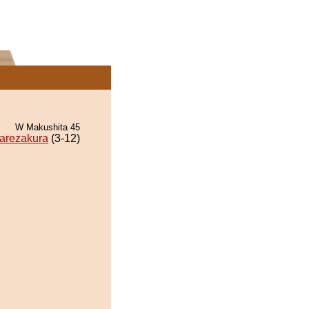
W Makushita 45
arezakura
(3-12)