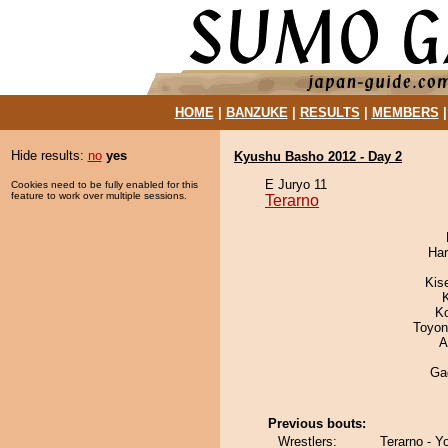
HOME
|
BANZUKE
|
RESULTS
|
MEMBERS
Hide results:
no
yes
Kyushu Basho 2012 - Day 2
E Juryo 11
Cookies need to be fully enabled for this
feature to work over multiple sessions.
Terarno
Har
Kis
K
Toyon
A
Ga
Previous bouts:
Wrestlers:
Terarno - Y