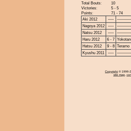
Total Bouts:
10
Victories:
5 - 5
Points:
71 - 74
Aki 2012
-----
------------
Nagoya 2012
-----
------------
Natsu 2012
-----
------------
Haru 2012
6 - 7
Yokotan
Hatsu 2012
9 - 8
Terarno
Kyushu 2011
-----
------------
Copyright
© 1996-20
site map
,
con