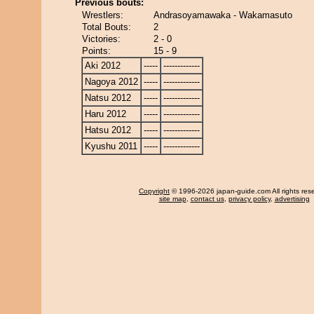
Previous bouts:
Wrestlers:
Andrasoyamawaka - Wakamasuto
Total Bouts:
2
Victories:
2 - 0
Points:
15 - 9
Aki 2012
-----
-------------
Nagoya 2012
-----
-------------
Natsu 2012
-----
-------------
Haru 2012
-----
-------------
Hatsu 2012
-----
-------------
Kyushu 2011
-----
-------------
Copyright
© 1996-2026 japan-guide.com All rights res
site map
,
contact us
,
privacy policy
,
advertising