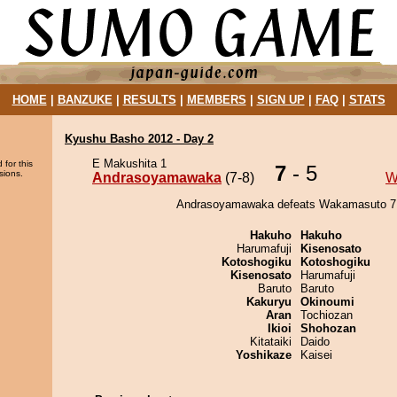
HOME
|
BANZUKE
|
RESULTS
|
MEMBERS
|
SIGN UP
|
FAQ
|
STATS
Kyushu Basho 2012 - Day 2
E Makushita 1
 for this
7
- 5
sions.
Andrasoyamawaka
(7-8)
W
Andrasoyamawaka defeats Wakamasuto 7 
Hakuho
Hakuho
Harumafuji
Kisenosato
Kotoshogiku
Kotoshogiku
Kisenosato
Harumafuji
Baruto
Baruto
Kakuryu
Okinoumi
Aran
Tochiozan
Ikioi
Shohozan
Kitataiki
Daido
Yoshikaze
Kaisei