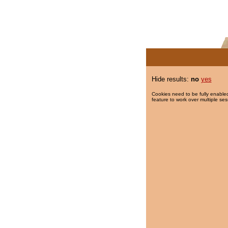
Hide results:
no
yes
Cookies need to be fully enabled
feature to work over multiple ses