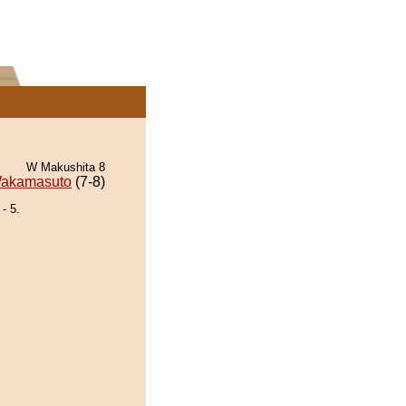
W Makushita 8
akamasuto
(7-8)
- 5.