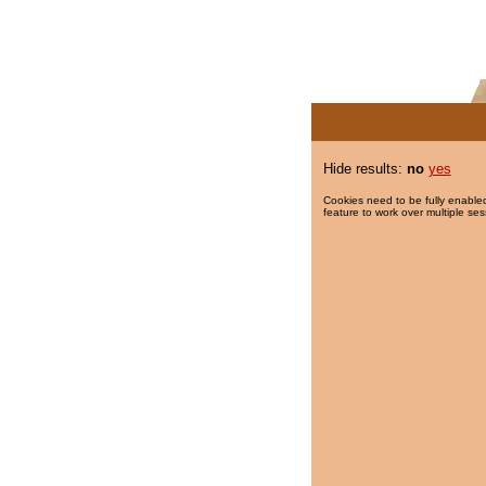
Hide results:
no
yes
Cookies need to be fully enabled
feature to work over multiple ses