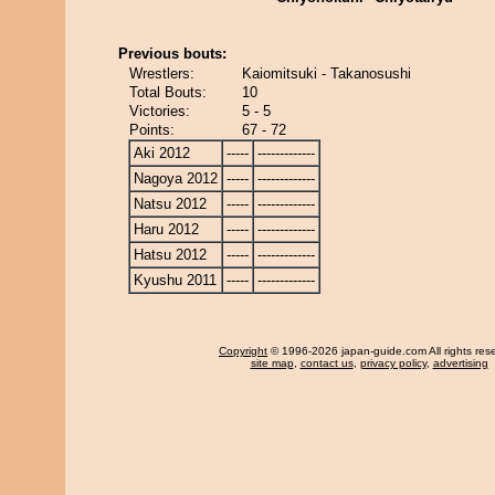
Previous bouts:
Wrestlers:
Kaiomitsuki - Takanosushi
Total Bouts:
10
Victories:
5 - 5
Points:
67 - 72
Aki 2012
-----
-------------
Nagoya 2012
-----
-------------
Natsu 2012
-----
-------------
Haru 2012
-----
-------------
Hatsu 2012
-----
-------------
Kyushu 2011
-----
-------------
Copyright
© 1996-2026 japan-guide.com All rights res
site map
,
contact us
,
privacy policy
,
advertising