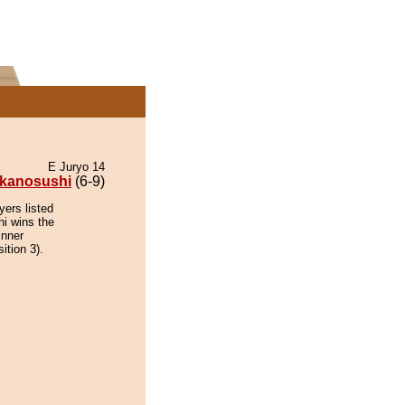
E Juryo 14
kanosushi
(6-9)
yers listed
hi wins the
inner
ition 3).