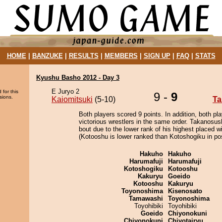
HOME
|
BANZUKE
|
RESULTS
|
MEMBERS
|
SIGN UP
|
FAQ
|
STATS
Kyushu Basho 2012 - Day 3
E Juryo 2
 for this
9 -
9
sions.
Kaiomitsuki
(5-10)
Ta
Both players scored 9 points. In addition, both pla
victorious wrestlers in the same order. Takanosus
bout due to the lower rank of his highest placed w
(Kotooshu is lower ranked than Kotoshogiku in pos
Hakuho
Hakuho
Harumafuji
Harumafuji
Kotoshogiku
Kotooshu
Kakuryu
Goeido
Kotooshu
Kakuryu
Toyonoshima
Kisenosato
Tamawashi
Toyonoshima
Toyohibiki
Toyohibiki
Goeido
Chiyonokuni
Chiyonokuni
Chiyotairyu