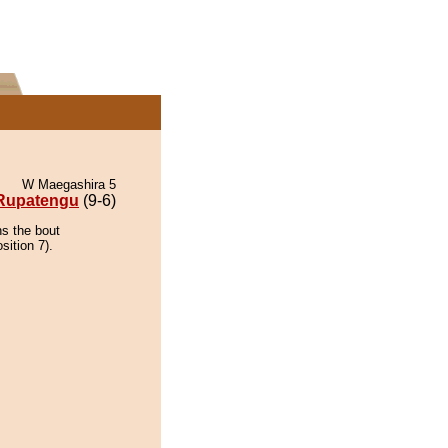
W Maegashira 5
Rupatengu
(9-6)
ns the bout
sition 7).