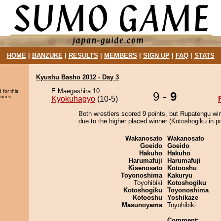
HOME
|
BANZUKE
|
RESULTS
|
MEMBERS
|
SIGN UP
|
FAQ
|
STATS
Kyushu Basho 2012 - Day 3
E Maegashira 10
 for this
9 -
9
sions.
Kyokuhagyo
(10-5)
Both wrestlers scored 9 points, but Rupatengu wi
due to the higher placed winner (Kotoshogiku in po
Wakanosato
Wakanosato
Goeido
Goeido
Hakuho
Hakuho
Harumafuji
Harumafuji
Kisenosato
Kotooshu
Toyonoshima
Kakuryu
Toyohibiki
Kotoshogiku
Kotoshogiku
Toyonoshima
Kotooshu
Yoshikaze
Masunoyama
Toyohibiki
Comment: