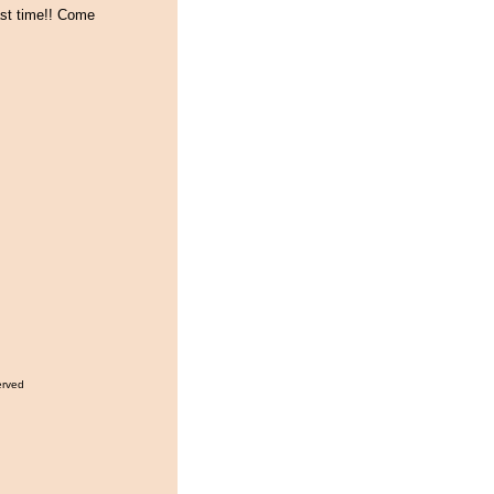
ast time!! Come
erved