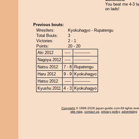
You beat me 4-3 l
on lads!
Previous bouts:
Wrestlers:
Kyokuhagyo - Rupatengu
Total Bouts:
3
Victories:
2 - 1
Points:
20 - 20
Aki 2012
-----
-------------
Nagoya 2012
-----
-------------
Natsu 2012
7 - 8
Rupatengu
Haru 2012
9 - 9
Kyokuhagyo
Hatsu 2012
-----
-------------
Kyushu 2011
4 - 3
Kyokuhagyo
Copyright
© 1996-2026 japan-guide.com All rights res
site map
,
contact us
,
privacy policy
,
advertising