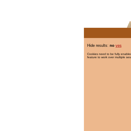
Hide results:
no
yes
Cookies need to be fully enabled
feature to work over multiple ses