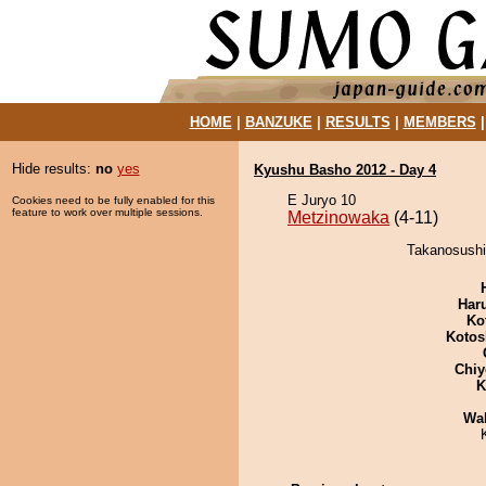
HOME
|
BANZUKE
|
RESULTS
|
MEMBERS
Hide results:
no
yes
Kyushu Basho 2012 - Day 4
E Juryo 10
Cookies need to be fully enabled for this
feature to work over multiple sessions.
Metzinowaka
(4-11)
Takanosushi
Har
Ko
Kotos
Chiy
K
Wa