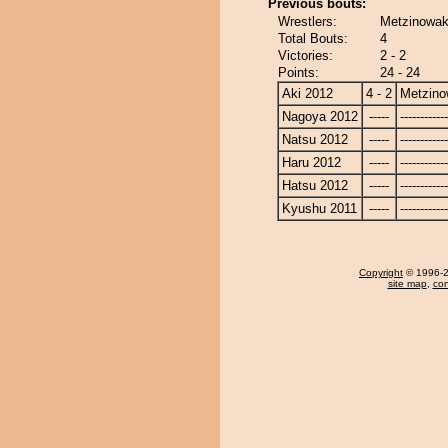
Previous bouts:
Wrestlers:
Metzinowak
Total Bouts:
4
Victories:
2 - 2
Points:
24 - 24
Aki 2012
4 - 2
Metzin
Nagoya 2012
-----
------------
Natsu 2012
-----
------------
Haru 2012
-----
------------
Hatsu 2012
-----
------------
Kyushu 2011
-----
------------
Copyright
© 1996-20
site map
,
con