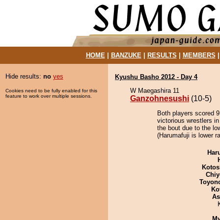
HOME
|
BANZUKE
|
RESULTS
|
MEMBERS
Hide results:
no
yes
Kyushu Basho 2012 - Day 4
W Maegashira 11
Cookies need to be fully enabled for this
feature to work over multiple sessions.
Ganzohnesushi
(10-5)
Both players scored 9 
victorious wrestlers 
the bout due to the lo
(Harumafuji is lower r
Har
Kotos
Chiy
Toyon
Ko
As
My