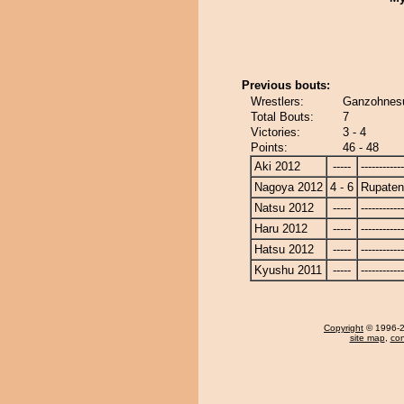
Previous bouts:
Wrestlers:
Ganzohnesu
Total Bouts:
7
Victories:
3 - 4
Points:
46 - 48
Aki 2012
-----
------------
Nagoya 2012
4 - 6
Rupate
Natsu 2012
-----
------------
Haru 2012
-----
------------
Hatsu 2012
-----
------------
Kyushu 2011
-----
------------
Copyright
© 1996-20
site map
,
con