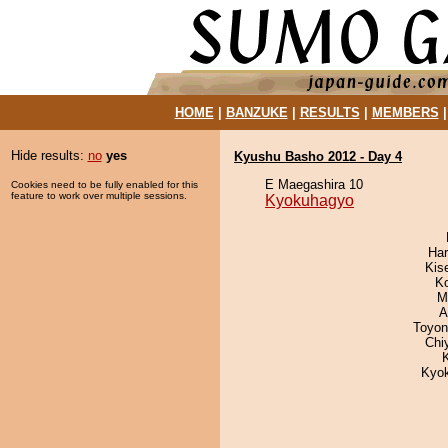
HOME
|
BANZUKE
|
RESULTS
|
MEMBERS
Hide results:
no
yes
Kyushu Basho 2012 - Day 4
E Maegashira 10
Cookies need to be fully enabled for this
feature to work over multiple sessions.
Kyokuhagyo
Har
Kis
K
M
A
Toyon
Chi
Kyo