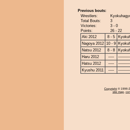
Previous bouts:
Wrestlers:
Kyokuhagyo
Total Bouts:
3
Victories:
3 - 0
Points:
26 - 22
Aki 2012
8 - 5
Kyoku
Nagoya 2012
10 - 9
Kyoku
Natsu 2012
8 - 8
Kyoku
Haru 2012
-----
----------
Hatsu 2012
-----
----------
Kyushu 2011
-----
----------
Copyright
© 1996-20
site map
,
con