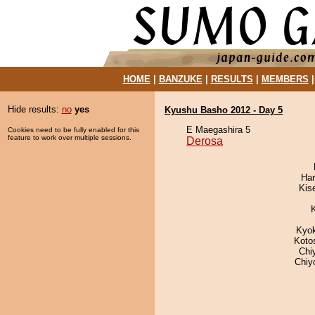
HOME
|
BANZUKE
|
RESULTS
|
MEMBERS
Hide results:
no
yes
Kyushu Basho 2012 - Day 5
E Maegashira 5
Cookies need to be fully enabled for this
feature to work over multiple sessions.
Derosa
Har
Kis
Kyo
Koto
Chi
Chiy