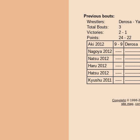
Previous bouts:
Wrestlers:
Derosa - Ya
Total Bouts:
3
Victories:
2 - 1
Points:
24 - 22
Aki 2012
9 - 9
Derosa
Nagoya 2012
-----
------------
Natsu 2012
-----
------------
Haru 2012
-----
------------
Hatsu 2012
-----
------------
Kyushu 2011
-----
------------
Copyright
© 1996-20
site map
,
con