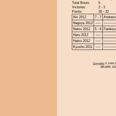
Total Bouts:
5
Victories:
2 - 3
Points:
30 - 32
Aki 2012
7 - 7
Andras
Nagoya 2012
-----
------------
Natsu 2012
5 - 6
Fatakiy
Haru 2012
-----
------------
Hatsu 2012
-----
------------
Kyushu 2011
-----
------------
Copyright
© 1996-20
site map
,
con