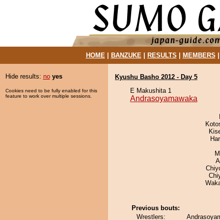
HOME
|
BANZUKE
|
RESULTS
|
MEMBERS
Hide results:
no
yes
Kyushu Basho 2012 - Day 5
E Makushita 1
Cookies need to be fully enabled for this
feature to work over multiple sessions.
Andrasoyamawaka
Koto
Kis
Har
M
A
Chiy
Chi
Waka
Previous bouts:
Wrestlers:
Andrasoyam