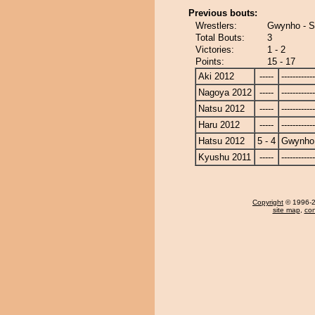
Previous bouts:
Wrestlers:
Gwynho - S
Total Bouts:
3
Victories:
1 - 2
Points:
15 - 17
Aki 2012
-----
------------
Nagoya 2012
-----
------------
Natsu 2012
-----
------------
Haru 2012
-----
------------
Hatsu 2012
5 - 4
Gwynho
Kyushu 2011
-----
------------
Copyright
© 1996-20
site map
,
con