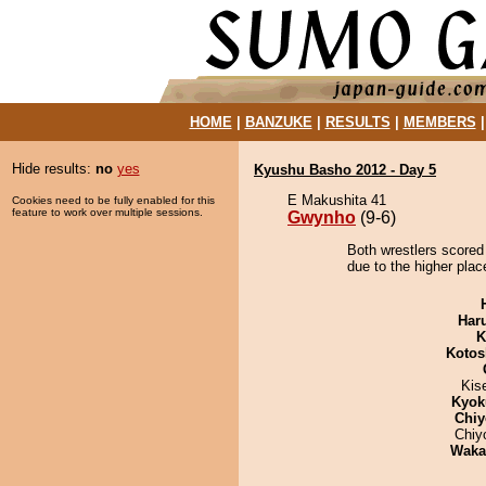
HOME
|
BANZUKE
|
RESULTS
|
MEMBERS
Hide results:
no
yes
Kyushu Basho 2012 - Day 5
E Makushita 41
Cookies need to be fully enabled for this
feature to work over multiple sessions.
Gwynho
(9-6)
Both wrestlers scored
due to the higher plac
Har
K
Kotos
Kis
Kyok
Chiy
Chiy
Waka