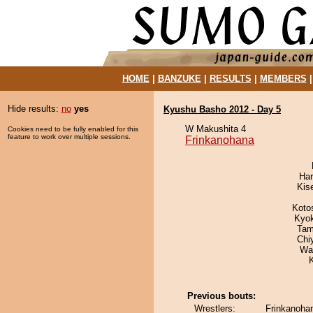
HOME
|
BANZUKE
|
RESULTS
|
MEMBERS
Hide results:
no
yes
Kyushu Basho 2012 - Day 5
W Makushita 4
Cookies need to be fully enabled for this
feature to work over multiple sessions.
Frinkanohana
Har
Kis
Koto
Kyo
Tam
Chi
Wa
Previous bouts:
Wrestlers:
Frinkanohan