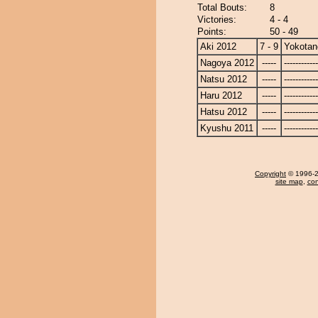
Total Bouts:
8
Victories:
4 - 4
Points:
50 - 49
Aki 2012
7 - 9
Yokotan
Nagoya 2012
-----
------------
Natsu 2012
-----
------------
Haru 2012
-----
------------
Hatsu 2012
-----
------------
Kyushu 2011
-----
------------
Copyright
© 1996-20
site map
,
con