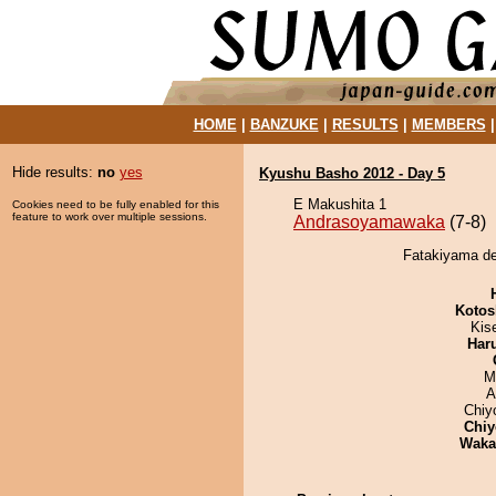
HOME
|
BANZUKE
|
RESULTS
|
MEMBERS
Hide results:
no
yes
Kyushu Basho 2012 - Day 5
E Makushita 1
Cookies need to be fully enabled for this
feature to work over multiple sessions.
Andrasoyamawaka
(7-8)
Fatakiyama de
Kotos
Kis
Har
M
A
Chiy
Chiy
Waka