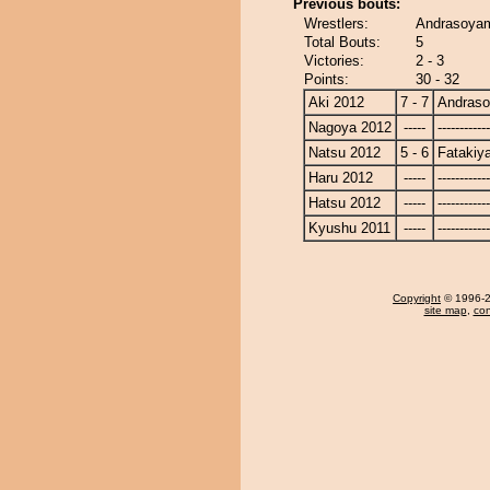
Previous bouts:
Wrestlers:
Andrasoyam
Total Bouts:
5
Victories:
2 - 3
Points:
30 - 32
Aki 2012
7 - 7
Andras
Nagoya 2012
-----
------------
Natsu 2012
5 - 6
Fatakiy
Haru 2012
-----
------------
Hatsu 2012
-----
------------
Kyushu 2011
-----
------------
Copyright
© 1996-20
site map
,
con