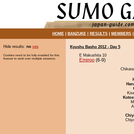
HOME
|
BANZUKE
|
RESULTS
|
MEMBERS
Hide results:
no
yes
Kyushu Basho 2012 - Day 5
E Makushita 10
Cookies need to be fully enabled for this
feature to work over multiple sessions.
Emiroo
(6-9)
Chikara
Har
Kis
Kotos
M
A
Chiy
Chiy