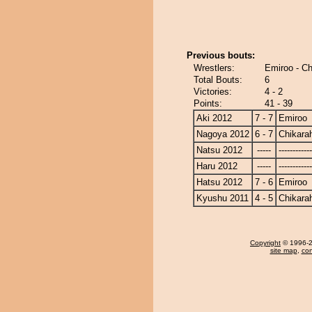
Previous bouts:
Wrestlers:
Emiroo - Ch
Total Bouts:
6
Victories:
4 - 2
Points:
41 - 39
Aki 2012
7 - 7
Emiroo
Nagoya 2012
6 - 7
Chikara
Natsu 2012
-----
------------
Haru 2012
-----
------------
Hatsu 2012
7 - 6
Emiroo
Kyushu 2011
4 - 5
Chikara
Copyright
© 1996-20
site map
,
con