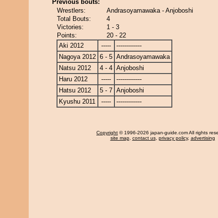
Previous bouts:
Wrestlers:
Andrasoyamawaka - Anjoboshi
Total Bouts:
4
Victories:
1 - 3
Points:
20 - 22
Aki 2012
-----
-------------
Nagoya 2012
6 - 5
Andrasoyamawaka
Natsu 2012
4 - 4
Anjoboshi
Haru 2012
-----
-------------
Hatsu 2012
5 - 7
Anjoboshi
Kyushu 2011
-----
-------------
Copyright
© 1996-2026 japan-guide.com All rights res
site map
,
contact us
,
privacy policy
,
advertising