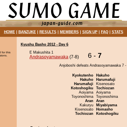
HOME
|
BANZUKE
|
RESULTS
|
MEMBERS
|
SIGN UP
|
FAQ
|
STATS
Kyushu Basho 2012 - Day 6
E Makushita 1
 for this
6 -
7
sions.
Andrasoyamawaka
(7-8)
Anjoboshi defeats Andrasoyamawaka 7 - 
Kyokutenho
Hakuho
Hakuho
Harumafuji
Harumafuji
Kisenosato
Kotoshogiku
Tochiozan
Aoiyama
Aoiyama
Toyonoshima
Toyonoshima
Aran
Aran
Kakuryu
Miyabiyama
Kisenosato
Homasho
Tochiozan
Kotoshogiku