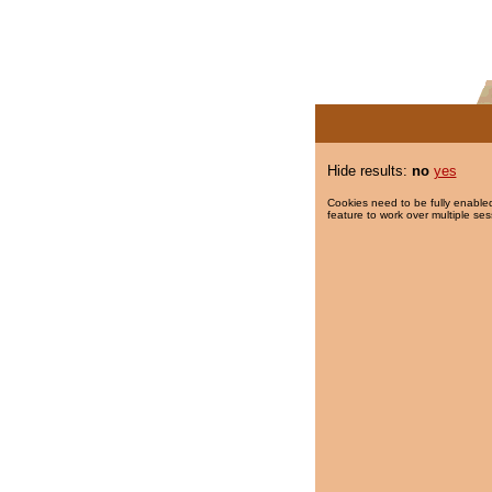
Hide results:
no
yes
Cookies need to be fully enabled
feature to work over multiple ses