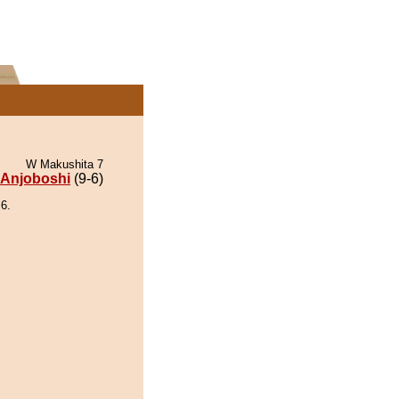
W Makushita 7
Anjoboshi
(9-6)
6.