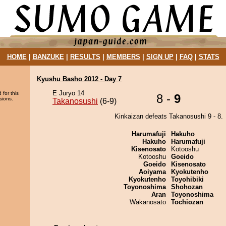
HOME
|
BANZUKE
|
RESULTS
|
MEMBERS
|
SIGN UP
|
FAQ
|
STATS
Kyushu Basho 2012 - Day 7
E Juryo 14
 for this
8 -
9
sions.
Takanosushi
(6-9)
Kinkaizan defeats Takanosushi 9 - 8.
Harumafuji
Hakuho
Hakuho
Harumafuji
Kisenosato
Kotooshu
Kotooshu
Goeido
Goeido
Kisenosato
Aoiyama
Kyokutenho
Kyokutenho
Toyohibiki
Toyonoshima
Shohozan
Aran
Toyonoshima
Wakanosato
Tochiozan