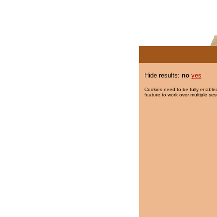
Hide results:
no
yes
Cookies need to be fully enabled
feature to work over multiple ses