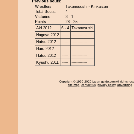
Previous bouts:
Wrestlers:
Takanosushi - Kinkaizan
Total Bouts:
4
Victories:
3 - 1
Points:
28 - 25
Aki 2012
6 - 4
Takanosushi
Nagoya 2012
-----
-------------
Natsu 2012
-----
-------------
Haru 2012
-----
-------------
Hatsu 2012
-----
-------------
Kyushu 2011
-----
-------------
Copyright
© 1996-2026 japan-guide.com All rights res
site map
,
contact us
,
privacy policy
,
advertising