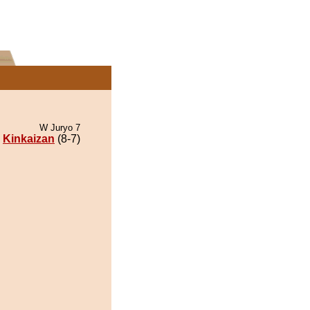
W Juryo 7
Kinkaizan
(8-7)