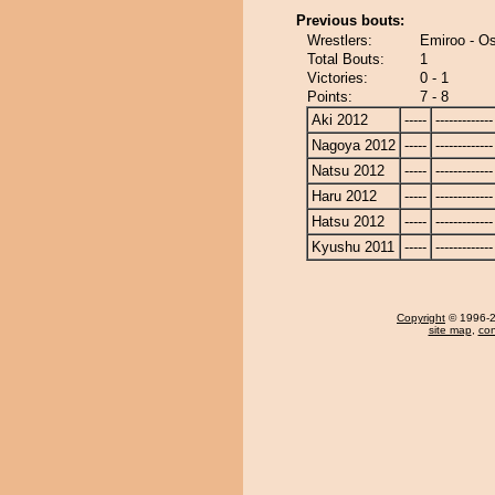
Previous bouts:
Wrestlers:
Emiroo - Os
Total Bouts:
1
Victories:
0 - 1
Points:
7 - 8
Aki 2012
-----
-------------
Nagoya 2012
-----
-------------
Natsu 2012
-----
-------------
Haru 2012
-----
-------------
Hatsu 2012
-----
-------------
Kyushu 2011
-----
-------------
Copyright
© 1996-20
site map
,
con