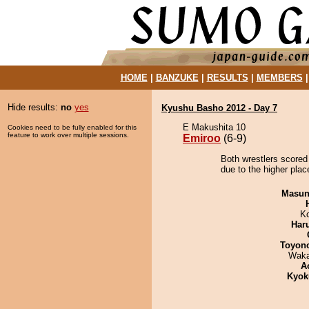
HOME
|
BANZUKE
|
RESULTS
|
MEMBERS
Hide results:
no
yes
Kyushu Basho 2012 - Day 7
E Makushita 10
Cookies need to be fully enabled for this
feature to work over multiple sessions.
Emiroo
(6-9)
Both wrestlers scored
due to the higher plac
Masu
K
Har
Toyon
Waka
A
Kyok