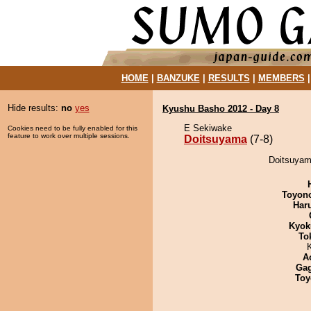
HOME
|
BANZUKE
|
RESULTS
|
MEMBERS
Hide results:
no
yes
Kyushu Basho 2012 - Day 8
E Sekiwake
Cookies need to be fully enabled for this
feature to work over multiple sessions.
Doitsuyama
(7-8)
Doitsuyam
Toyon
Har
Kyok
To
A
Ga
Toy