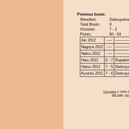
Previous bouts:
Wrestlers:
Doitsuyama
Total Bouts:
9
Victories:
7 - 2
Points:
60 - 54
Aki 2012
-----
------------
Nagoya 2012
-----
------------
Natsu 2012
-----
------------
Haru 2012
6 - 7
Rupate
Hatsu 2012
7 - 5
Doitsu
Kyushu 2011
7 - 6
Doitsu
Copyright
© 1996-20
site map
,
con