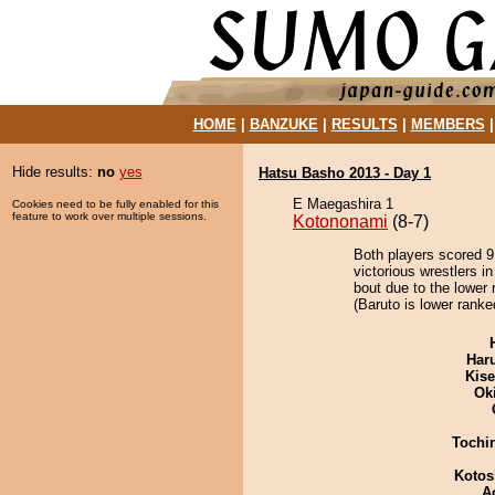
HOME
|
BANZUKE
|
RESULTS
|
MEMBERS
Hide results:
no
yes
Hatsu Basho 2013 - Day 1
E Maegashira 1
Cookies need to be fully enabled for this
feature to work over multiple sessions.
Kotononami
(8-7)
Both players scored 9 
victorious wrestlers i
bout due to the lower 
(Baruto is lower ranke
Har
Kis
Ok
Tochi
Kotos
A