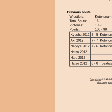
Previous bouts:
Wrestlers:
Kotononami
Total Bouts:
16
Victories:
10 - 6
Points:
100 - 98
Kyushu 2012
5 - 5
Kotono
Aki 2012
7 - 7
Kotono
Nagoya 2012
7 - 6
Kotono
Natsu 2012
-----
------------
Haru 2012
-----
------------
Hatsu 2012
6 - 8
Tosahay
Copyright
© 1996-20
site map
,
con