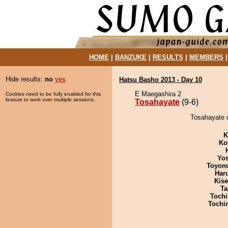
HOME
|
BANZUKE
|
RESULTS
|
MEMBERS
Hide results:
no
yes
Hatsu Basho 2013 - Day 10
E Maegashira 2
Cookies need to be fully enabled for this
feature to work over multiple sessions.
Tosahayate
(9-6)
Tosahayate d
K
Ko
Yos
Toyon
Har
Kis
Ta
Tochi
Tochi