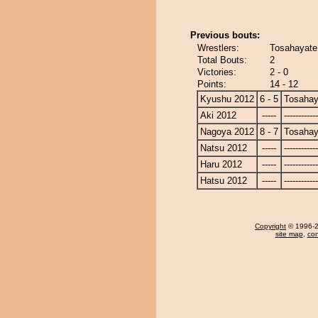
Previous bouts:
Wrestlers:
Tosahayate
Total Bouts:
2
Victories:
2 - 0
Points:
14 - 12
Kyushu 2012
6 - 5
Tosahay
Aki 2012
-----
------------
Nagoya 2012
8 - 7
Tosahay
Natsu 2012
-----
------------
Haru 2012
-----
------------
Hatsu 2012
-----
------------
Copyright
© 1996-20
site map
,
con