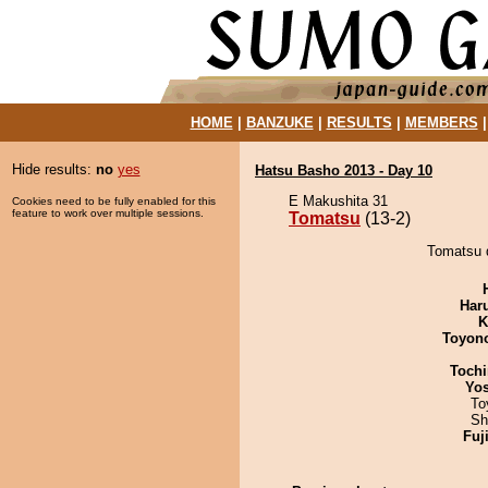
HOME
|
BANZUKE
|
RESULTS
|
MEMBERS
Hide results:
no
yes
Hatsu Basho 2013 - Day 10
E Makushita 31
Cookies need to be fully enabled for this
feature to work over multiple sessions.
Tomatsu
(13-2)
Tomatsu d
Har
K
Toyon
Tochi
Yos
To
Sh
Fuj