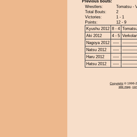
Previous bouts:
Wrestlers:
Tomatsu - 
Total Bouts:
2
Victories:
1 - 1
Points:
12 - 9
Kyushu 2012
8 - 4
Tomats
Aki 2012
4 - 5
Verkola
Nagoya 2012
-----
------------
Natsu 2012
-----
------------
Haru 2012
-----
------------
Hatsu 2012
-----
------------
Copyright
© 1996-20
site map
,
con