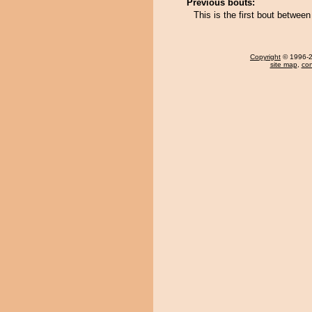
Previous bouts:
This is the first bout betwe
Copyright
© 1996-20
site map
,
con