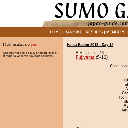
HOME
|
BANZUKE
|
RESULTS
|
MEMBERS
Hide results:
no
yes
Hatsu Basho 2013 - Day 12
E Maegashira 13
Cookies need to be fully enabled for this
feature to work over multiple sessions.
Fujiyama
(5-10)
Chocshopor
O
To
A
Ga
Toch
Sh
My
Har