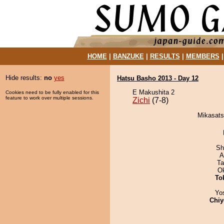
HOME
|
BANZUKE
|
RESULTS
|
MEMBERS
Hide results:
no
yes
Hatsu Basho 2013 - Day 12
E Makushita 2
Cookies need to be fully enabled for this
feature to work over multiple sessions.
Zichi
(7-8)
Mikasatsu
Sh
A
Ta
O
To
Yo
Chiy