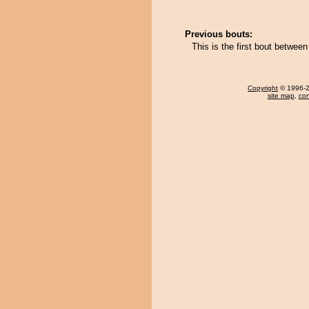
Previous bouts:
This is the first bout betwee
Copyright
© 1996-20
site map
,
con