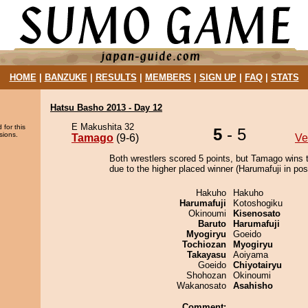
HOME
|
BANZUKE
|
RESULTS
|
MEMBERS
|
SIGN UP
|
FAQ
|
STATS
Hatsu Basho 2013 - Day 12
E Makushita 32
 for this
5
- 5
sions.
Tamago
(9-6)
Ve
Both wrestlers scored 5 points, but Tamago wins 
due to the higher placed winner (Harumafuji in posi
Hakuho
Hakuho
Harumafuji
Kotoshogiku
Okinoumi
Kisenosato
Baruto
Harumafuji
Myogiryu
Goeido
Tochiozan
Myogiryu
Takayasu
Aoiyama
Goeido
Chiyotairyu
Shohozan
Okinoumi
Wakanosato
Asahisho
Comment: