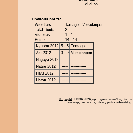
ei ei oh
Previous bouts:
Wrestlers:
Tamago - Verkolanpen
Total Bouts:
2
Victories:
1 - 1
Points:
14 - 14
Kyushu 2012
5 - 5
Tamago
Aki 2012
9 - 9
Verkolanpen
Nagoya 2012
-----
-------------
Natsu 2012
-----
-------------
Haru 2012
-----
-------------
Hatsu 2012
-----
-------------
Copyright
© 1996-2026 japan-guide.com All rights res
site map
,
contact us
,
privacy policy
,
advertising