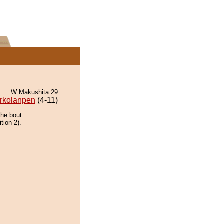
W Makushita 29
rkolanpen
(4-11)
the bout
tion 2).