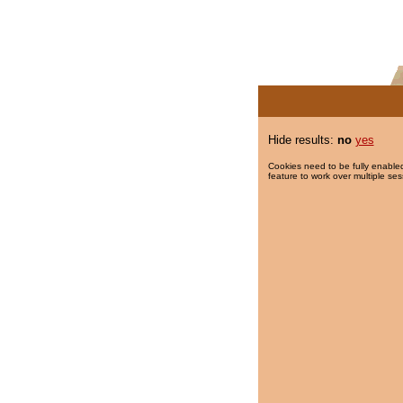
Hide results:
no
yes
Cookies need to be fully enabled
feature to work over multiple ses