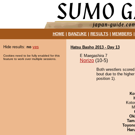
HOME
|
BANZUKE
|
RESULTS
|
MEMBERS
Hide results:
no
yes
Hatsu Basho 2013 - Day 13
E Maegashira 7
Cookies need to be fully enabled for this
feature to work over multiple sessions.
Norizo
(10-5)
Both wrestlers scored
bout due to the highe
position 1).
Ko
Koto
M
Ok
Tam
Toyon
Har