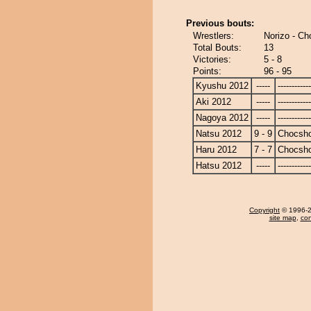
Previous bouts:
Wrestlers:
Norizo - C
Total Bouts:
13
Victories:
5 - 8
Points:
96 - 95
Kyushu 2012
-----
------------
Aki 2012
-----
------------
Nagoya 2012
-----
------------
Natsu 2012
9 - 9
Chocsh
Haru 2012
7 - 7
Chocsh
Hatsu 2012
-----
------------
Copyright
© 1996-20
site map
,
con