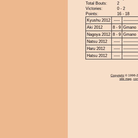
Total Bouts:
2
Victories:
0 - 2
Points:
16 - 18
Kyushu 2012
-----
------------
Aki 2012
8 - 9
Gmano
Nagoya 2012
8 - 9
Gmano
Natsu 2012
-----
------------
Haru 2012
-----
------------
Hatsu 2012
-----
------------
Copyright
© 1996-20
site map
,
con