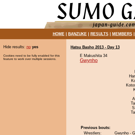
HOME
|
BANZUKE
|
RESULTS
|
MEMBERS
Hide results:
no
yes
Hatsu Basho 2013 - Day 13
E Makushita 34
Cookies need to be fully enabled for this
feature to work over multiple sessions.
Gwynho
Har
K
Koto
A
Ta
S
Ta
Previous bouts:
Wrestlers:
Gwynho - 