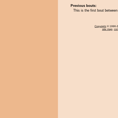
Previous bouts:
This is the first bout betwe
Copyright
© 1996-20
site map
,
con