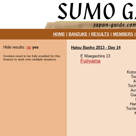
HOME
|
BANZUKE
|
RESULTS
|
MEMBERS
Hide results:
no
yes
Hatsu Basho 2013 - Day 14
E Maegashira 13
Cookies need to be fully enabled for this
feature to work over multiple sessions.
Fujiyama
Koto
To
A
Toch
Ami
Ga
Har
Toch