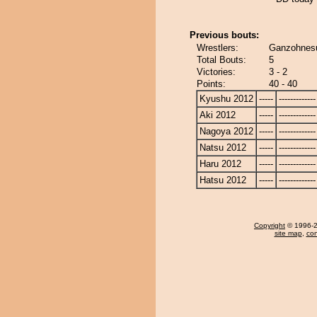
Previous bouts:
Wrestlers:
Ganzohnesu
Total Bouts:
5
Victories:
3 - 2
Points:
40 - 40
Kyushu 2012
-----
-------------
Aki 2012
-----
-------------
Nagoya 2012
-----
-------------
Natsu 2012
-----
-------------
Haru 2012
-----
-------------
Hatsu 2012
-----
-------------
Copyright
© 1996-20
site map
,
con