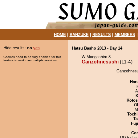
HOME
|
BANZUKE
|
RESULTS
|
MEMBERS
Hide results:
no
yes
Hatsu Basho 2013 - Day 14
W Maegashira 8
Cookies need to be fully enabled for this
feature to work over multiple sessions.
Ganzohnesushi
(11-4)
Ganzohnesus
Har
A
K
Kotos
O
M
Tochi
Ta
Fuj
Co
DD today 