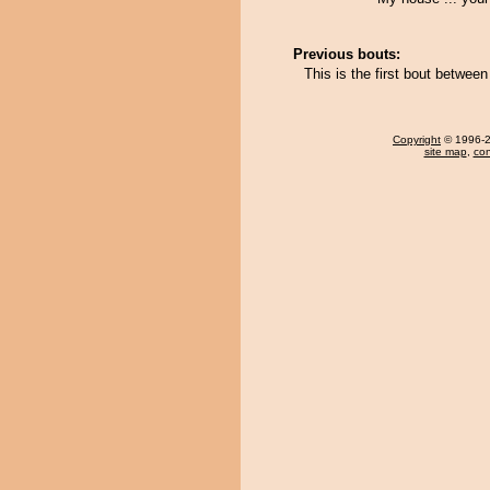
Previous bouts:
This is the first bout betwe
Copyright
© 1996-20
site map
,
con