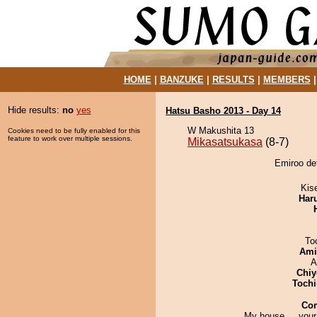
HOME
|
BANZUKE
|
RESULTS
|
MEMBERS
Hide results:
no
yes
Hatsu Basho 2013 - Day 14
W Makushita 13
Cookies need to be fully enabled for this
feature to work over multiple sessions.
Mikasatsukasa
(8-7)
Emiroo de
Kis
Har
To
Ami
A
Chiy
Tochi
Co
My house ... your