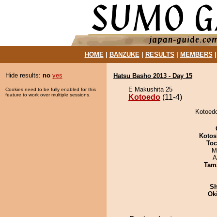
HOME
|
BANZUKE
|
RESULTS
|
MEMBERS
Hide results:
no
yes
Hatsu Basho 2013 - Day 15
E Makushita 25
Cookies need to be fully enabled for this
feature to work over multiple sessions.
Kotoedo
(11-4)
Kotoedo
Kotos
Toc
M
A
Tam
Sh
Ok