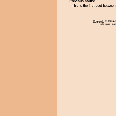
Previous bouts:
This is the first bout betwe
Copyright
© 1996-20
site map
,
con