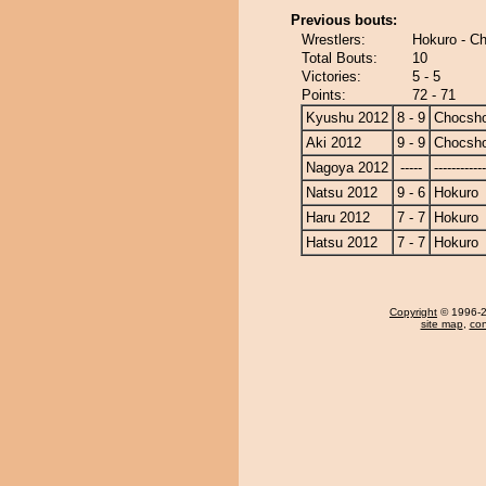
Previous bouts:
Wrestlers:
Hokuro - C
Total Bouts:
10
Victories:
5 - 5
Points:
72 - 71
Kyushu 2012
8 - 9
Chocsh
Aki 2012
9 - 9
Chocsh
Nagoya 2012
-----
------------
Natsu 2012
9 - 6
Hokuro
Haru 2012
7 - 7
Hokuro
Hatsu 2012
7 - 7
Hokuro
Copyright
© 1996-20
site map
,
con