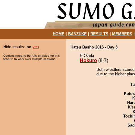
HOME
|
BANZUKE
|
RESULTS
|
MEMBERS
Hide results:
no
yes
Hatsu Basho 2013 - Day 3
E Ozeki
Cookies need to be fully enabled for this
feature to work over multiple sessions.
Hokuro
(8-7)
Both wrestlers scored
due to the higher plac
Ta
Kotos
K
Har
Kis
K
Tochi
Sad