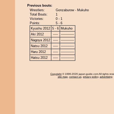
Previous bouts:
Wrestlers:
Gonzaburow - Mukuho
Total Bouts:
1
Victories:
0 - 1
Points:
5 - 6
Kyushu 2012
5 - 6
Mukuho
Aki 2012
-----
-------------
Nagoya 2012
-----
-------------
Natsu 2012
-----
-------------
Haru 2012
-----
-------------
Hatsu 2012
-----
-------------
Copyright
© 1996-2026 japan-guide.com All rights res
site map
,
contact us
,
privacy policy
,
advertising