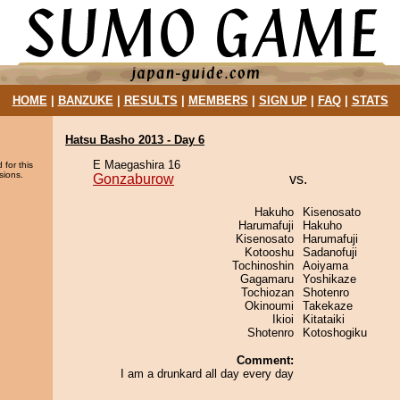
HOME
|
BANZUKE
|
RESULTS
|
MEMBERS
|
SIGN UP
|
FAQ
|
STATS
Hatsu Basho 2013 - Day 6
E Maegashira 16
 for this
sions.
Gonzaburow
vs.
Hakuho
Kisenosato
Harumafuji
Hakuho
Kisenosato
Harumafuji
Kotooshu
Sadanofuji
Tochinoshin
Aoiyama
Gagamaru
Yoshikaze
Tochiozan
Shotenro
Okinoumi
Takekaze
Ikioi
Kitataiki
Shotenro
Kotoshogiku
Comment:
I am a drunkard all day every day