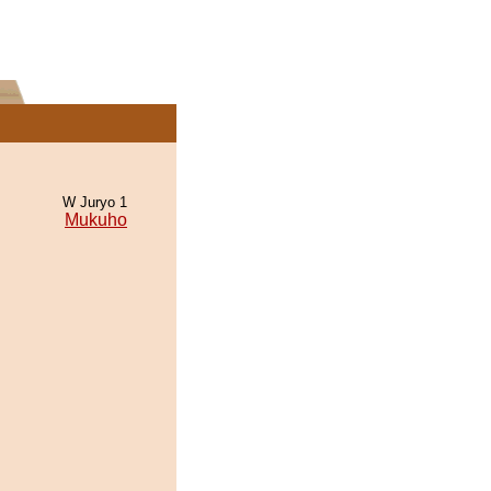
W Juryo 1
Mukuho