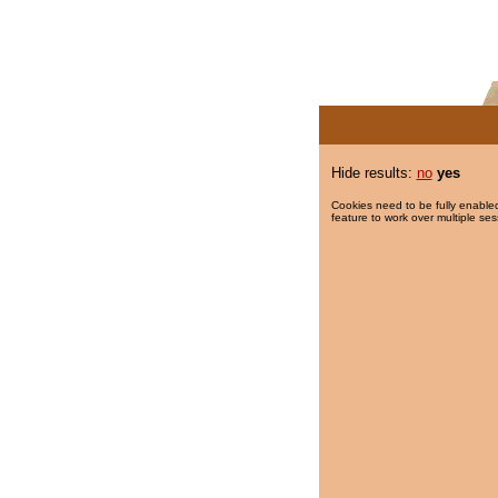
Hide results:
no
yes
Cookies need to be fully enabled
feature to work over multiple ses