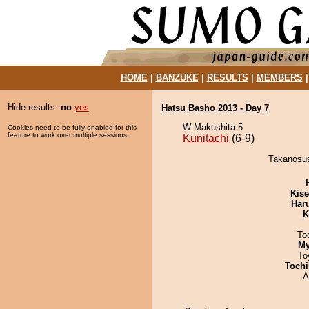
HOME
|
BANZUKE
|
RESULTS
|
MEMBERS
Hide results:
no
yes
Hatsu Basho 2013 - Day 7
W Makushita 5
Cookies need to be fully enabled for this
feature to work over multiple sessions.
Kunitachi
(6-9)
Takanosush
Kis
Har
K
To
My
To
Tochi
A