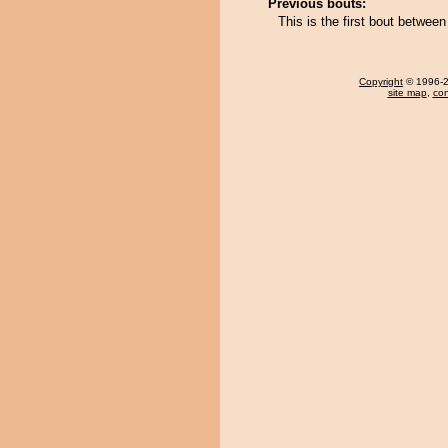
Previous bouts:
This is the first bout betwee
Copyright
© 1996-20
site map
,
con