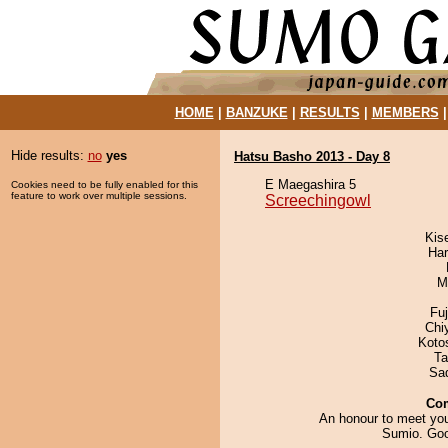
HOME
|
BANZUKE
|
RESULTS
|
MEMBERS
Hide results:
no
yes
Hatsu Basho 2013 - Day 8
E Maegashira 5
Cookies need to be fully enabled for this
feature to work over multiple sessions.
Screechingowl
Kis
Har
M
Fu
Chi
Koto
Ta
Sad
Co
An honour to meet you
Sumio. Goo