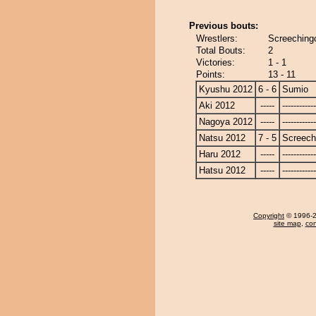
Previous bouts:
Wrestlers:
Screeching
Total Bouts:
2
Victories:
1 - 1
Points:
13 - 11
Kyushu 2012
6 - 6
Sumio
Aki 2012
-----
------------
Nagoya 2012
-----
------------
Natsu 2012
7 - 5
Screech
Haru 2012
-----
------------
Hatsu 2012
-----
------------
Copyright
© 1996-20
site map
,
con