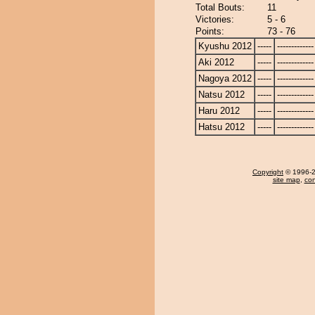
Total Bouts:
11
Victories:
5 - 6
Points:
73 - 76
Kyushu 2012
-----
-------------
Aki 2012
-----
-------------
Nagoya 2012
-----
-------------
Natsu 2012
-----
-------------
Haru 2012
-----
-------------
Hatsu 2012
-----
-------------
Copyright
© 1996-20
site map
,
con