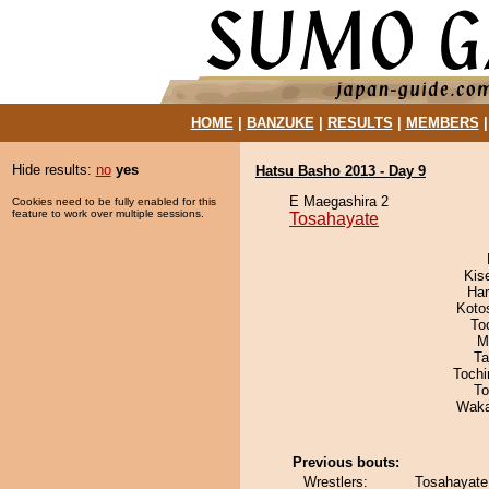
HOME
|
BANZUKE
|
RESULTS
|
MEMBERS
Hide results:
no
yes
Hatsu Basho 2013 - Day 9
E Maegashira 2
Cookies need to be fully enabled for this
feature to work over multiple sessions.
Tosahayate
Kis
Har
Koto
To
M
Ta
Toch
To
Waka
Previous bouts:
Wrestlers:
Tosahayate