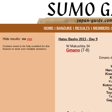
HOME
|
BANZUKE
|
RESULTS
|
MEMBERS
Hide results:
no
yes
Hatsu Basho 2013 - Day 9
W Makushita 34
Cookies need to be fully enabled for this
feature to work over multiple sessions.
Gmano
(7-8)
Gmano de
Har
Kis
K
K
Kotos
Ta
Toy
Ta
Ga