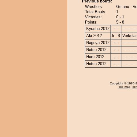
Previous bouts:
Wrestlers:
Gmano - Ve
Total Bouts:
1
Victories:
0 - 1
Points:
5 - 8
Kyushu 2012
-----
------------
Aki 2012
5 - 8
Verkola
Nagoya 2012
-----
------------
Natsu 2012
-----
------------
Haru 2012
-----
------------
Hatsu 2012
-----
------------
Copyright
© 1996-20
site map
,
con