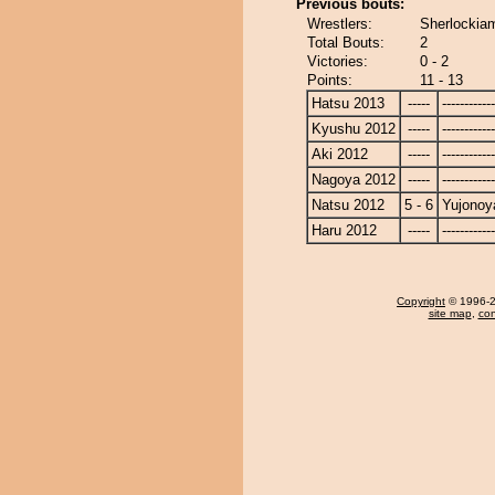
Previous bouts:
Wrestlers:
Sherlockia
Total Bouts:
2
Victories:
0 - 2
Points:
11 - 13
Hatsu 2013
-----
------------
Kyushu 2012
-----
------------
Aki 2012
-----
------------
Nagoya 2012
-----
------------
Natsu 2012
5 - 6
Yujono
Haru 2012
-----
------------
Copyright
© 1996-20
site map
,
con