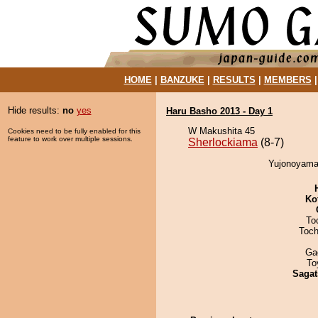
HOME
|
BANZUKE
|
RESULTS
|
MEMBERS
Hide results:
no
yes
Haru Basho 2013 - Day 1
W Makushita 45
Cookies need to be fully enabled for this
feature to work over multiple sessions.
Sherlockiama
(8-7)
Yujonoyama 
Ko
To
Toch
Ga
To
Sagat