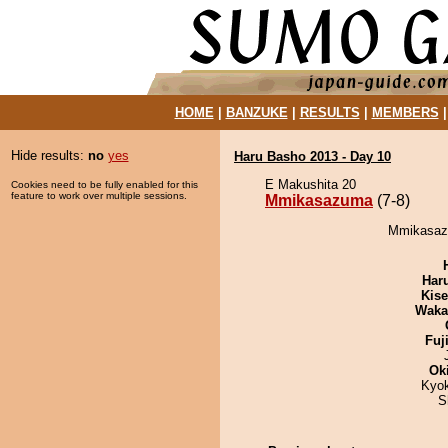
HOME
|
BANZUKE
|
RESULTS
|
MEMBERS
Hide results:
no
yes
Haru Basho 2013 - Day 10
E Makushita 20
Cookies need to be fully enabled for this
feature to work over multiple sessions.
Mmikasazuma
(7-8)
Mmikasazu
Har
Kis
Waka
Fuj
Ok
Kyo
S