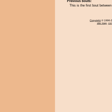
Previous bouts:
This is the first bout betw
Copyright
© 1996-20
site map
,
con