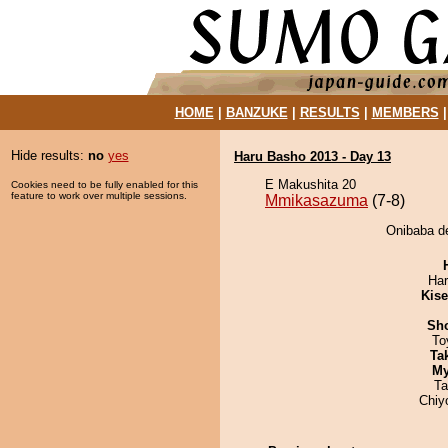
HOME
|
BANZUKE
|
RESULTS
|
MEMBERS
Hide results:
no
yes
Haru Basho 2013 - Day 13
E Makushita 20
Cookies need to be fully enabled for this
feature to work over multiple sessions.
Mmikasazuma
(7-8)
Onibaba d
Har
Kis
Sh
To
Tak
My
Ta
Chiy