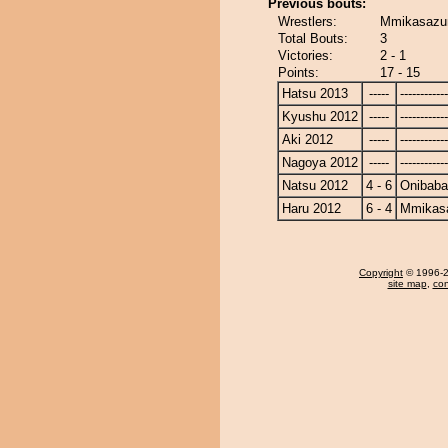
Previous bouts:
Wrestlers:
Mmikasazu
Total Bouts:
3
Victories:
2 - 1
Points:
17 - 15
Hatsu 2013
-----
------------
Kyushu 2012
-----
------------
Aki 2012
-----
------------
Nagoya 2012
-----
------------
Natsu 2012
4 - 6
Onibaba
Haru 2012
6 - 4
Mmikas
Copyright
© 1996-20
site map
,
con