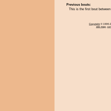
Previous bouts:
This is the first bout betwe
Copyright
© 1996-20
site map
,
con