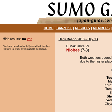
HOME
|
BANZUKE
|
RESULTS
|
MEMBERS
Hide results:
no
yes
Haru Basho 2013 - Day 13
E Makushita 29
Cookies need to be fully enabled for this
feature to work over multiple sessions.
Niobee
(7-8)
Both wrestlers scored
due to the higher plac
Toc
My
Koto
Tam
S
Sh
Sad
Chiy