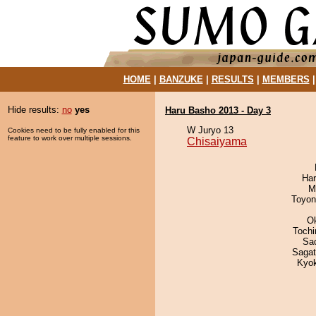
HOME
|
BANZUKE
|
RESULTS
|
MEMBERS
Hide results:
no
yes
Haru Basho 2013 - Day 3
W Juryo 13
Cookies need to be fully enabled for this
feature to work over multiple sessions.
Chisaiyama
Har
M
Toyon
O
Toch
Sad
Saga
Kyo