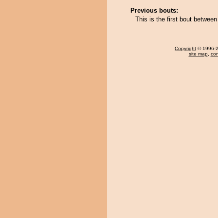
Previous bouts:
This is the first bout betwee
Copyright
© 1996-20
site map
,
con