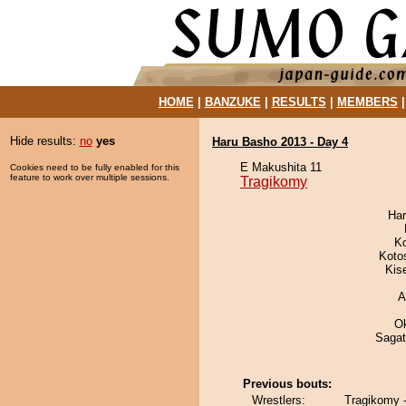
HOME
|
BANZUKE
|
RESULTS
|
MEMBERS
Hide results:
no
yes
Haru Basho 2013 - Day 4
E Makushita 11
Cookies need to be fully enabled for this
feature to work over multiple sessions.
Tragikomy
Har
K
Koto
Kis
A
O
Saga
Previous bouts:
Wrestlers:
Tragikomy 