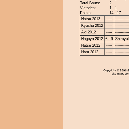
Total Bouts:
2
Victories:
1 - 1
Points:
14 - 17
Hatsu 2013
-----
------------
Kyushu 2012
-----
------------
Aki 2012
-----
------------
Nagoya 2012
6 - 9
Shiroyu
Natsu 2012
-----
------------
Haru 2012
-----
------------
Copyright
© 1996-20
site map
,
con